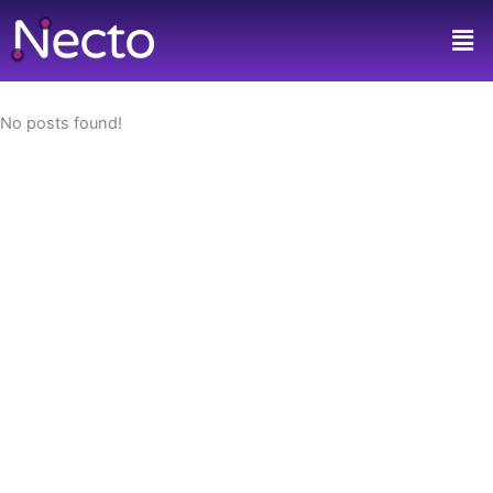
Skip
Men
to
content
No posts found!