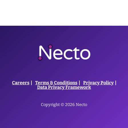
Careers
Terms & Conditions
Privacy Policy
Data Privacy Framework
Copyright © 2026 Necto